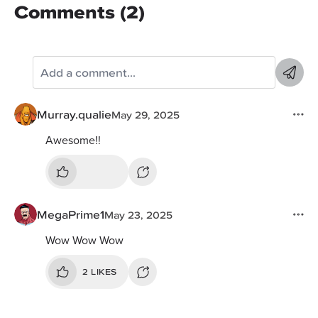
Comments (2)
Murray.qualie
May 29, 2025
Awesome!!
MegaPrime1
May 23, 2025
Wow Wow Wow
2 LIKES